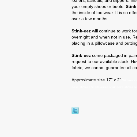
loafers, sandals, and slippers. In
your empty shoes or boots.
Stink
the inside of footwear. It is so ef
over a few months.
Stink-eez
will continue to work for
overnight and when not in use. 
placing in a pillowcase and putti
Stink-eez
come packaged in pairs.
request to our available stock. H
fabric, we cannot guarantee all co
Approximate size 17" x 2"
Stink-eez s
ease stink-eeze sitnkeeze stink eeze stink-eze 