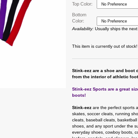
Top Color:
Bottom
Color:
Availability:
Usually ships the nex
This item is currently out of stock!
Stink-eez are a shoe and boot 
from the interior of athletic foo
Stink-eez Sports are a great si
boots!
Stink-eez
are the perfect sports 
skates, soccer cleats, running shoe
cleats, baseball cleats, basketball
shoes, and any sport under the su
everyday shoes, cowboy boots, co