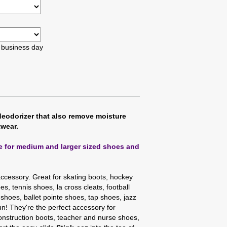
t business day
deodorizer that also remove moisture
twear.
ze for medium and larger sized shoes and
accessory. Great for skating boots, hockey
s, tennis shoes, la cross cleats, football
 shoes, ballet pointe shoes, tap shoes, jazz
n! They're the perfect accessory for
nstruction boots, teacher and nurse shoes,