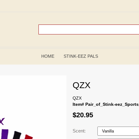
HOME
STINK-EEZ PALS
QZX
QZX
Item# Pair_of_Stink-eez_Sport
$20.95
Scent: