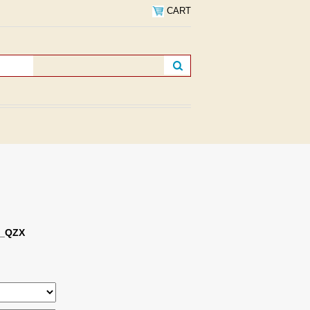
CART
s_QZX