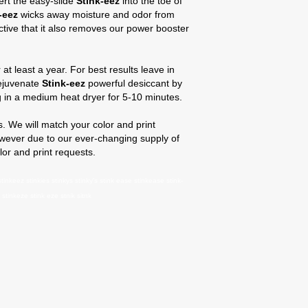
sert the easy-slide
Stink-eez
into the toe of
-eez
wicks away moisture and odor from
fective that it also removes our power booster
 at least a year. For best results leave in
Rejuvenate
Stink-eez
powerful desiccant by
ng in a medium heat dryer for 5-10 minutes.
 We will match your color and print
owever due to our ever-changing supply of
lor and print requests.
tinkeez stinkies stinkys stinky's stink ease stinkease stink-
stinkeze stink eze stnik sitnk